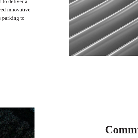
 to deliver a
red innovative
e parking to
Commun