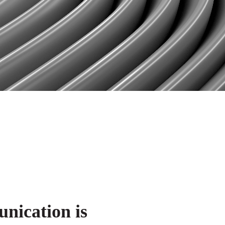
ication is