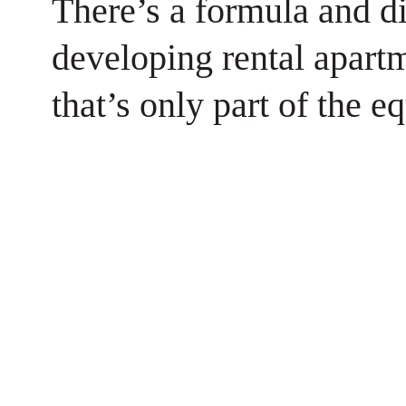
There’s a formula and di
developing rental apart
that’s only part of the e