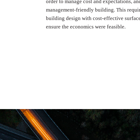
order to manage cost and expectations, and
management-friendly building. This requi
building design with cost-effective surfac
ensure the economics were feasible.