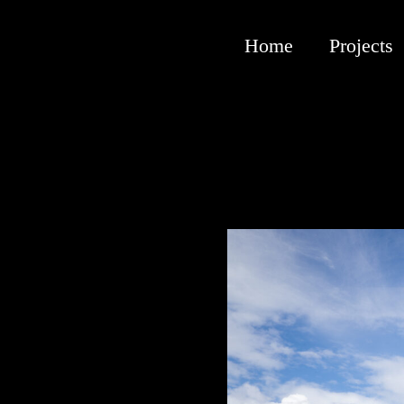
Home
Projects