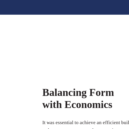
Balancing Form
with Economics
It was essential to achieve an efficient bui