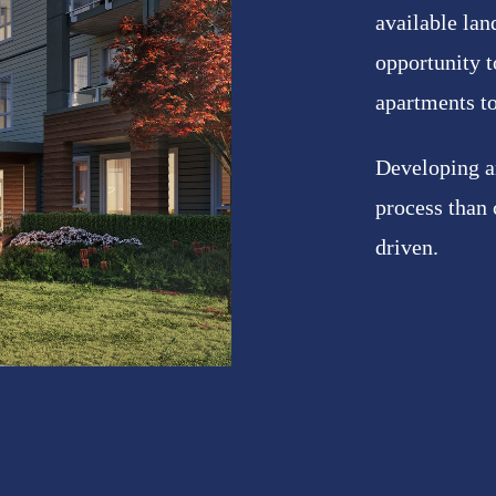
available lan
opportunity t
apartments t
Developing an
process than
driven.