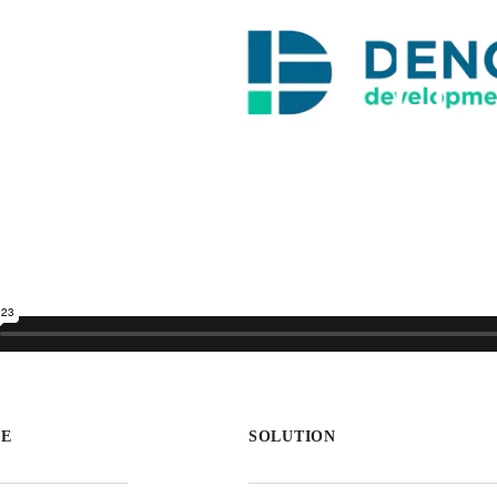
GE
SOLUTION