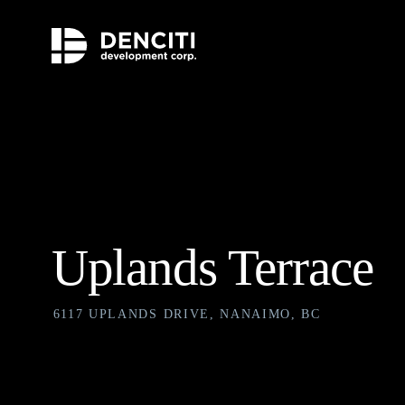
Uplands Terrace
6117 UPLANDS DRIVE, NANAIMO, BC