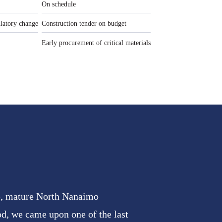
On schedule
ulatory change
Construction tender on budget
Early procurement of critical materials
le, mature North Nanaimo
d, we came upon one of the last