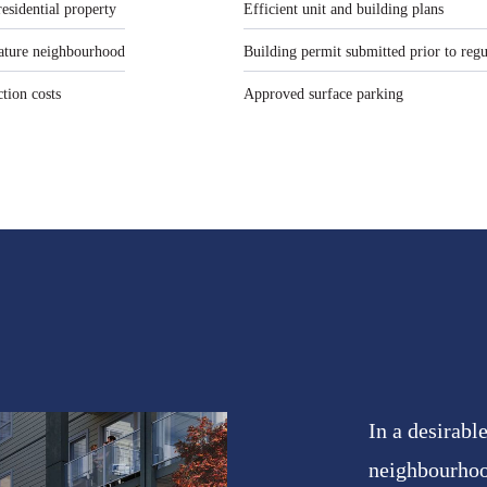
residential property
Efficient unit and building plans
 mature neighbourhood
Building permit submitted prior to reg
ction costs
Approved surface parking
In a desirab
neighbourhoo