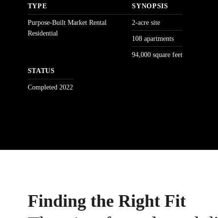
TYPE
SYNOPSIS
Purpose-Built Market Rental
2-acre site
Residential
108 apartments
94,000 square feet
STATUS
Completed 2022
Finding the Right Fit