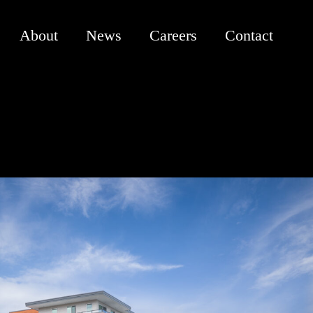
About
News
Careers
Contact