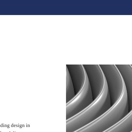
lding design in