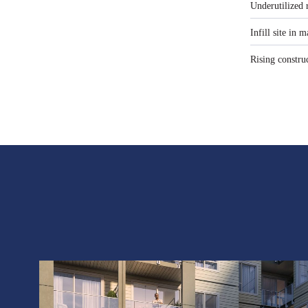
Underutilized 
Infill site in
Rising constru