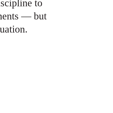
scipline to
ments — but
quation.