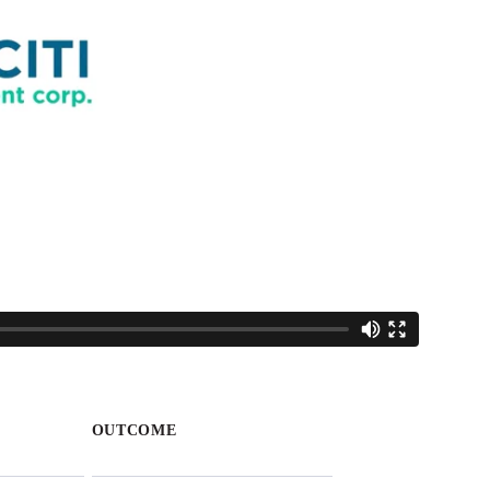
OUTCOME