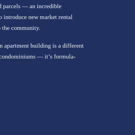
d parcels — an incredible
o introduce new market rental
o the community.
 apartment building is a different
 condominiums — it’s formula-