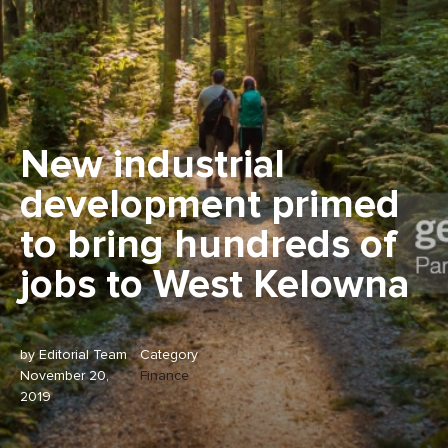
New industrial
development primed
to bring hundreds of
jobs to West Kelowna
by Editorial Team
Category
November 20,
Finance
2019