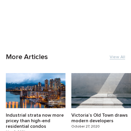
More Articles
View All
Industrial strata now more
Victoria’s Old Town draws
pricey than high-end
modern developers
residential condos
October 27, 2020