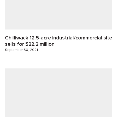
Chilliwack 12.5-acre industrial/commercial site
sells for $22.2 million
September 30, 2021