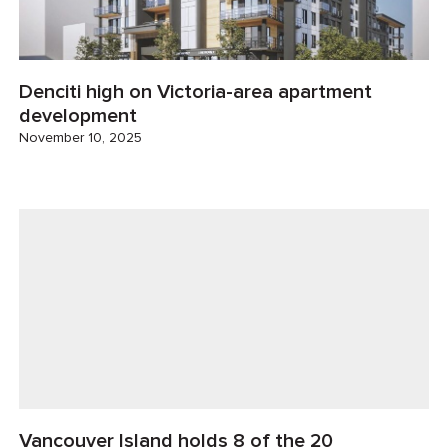
Denciti high on Victoria-area apartment
development
November 10, 2025
Vancouver Island holds 8 of the 20