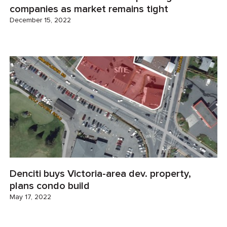
companies as market remains tight
December 15, 2022
Denciti buys Victoria-area dev. property,
plans condo build
May 17, 2022