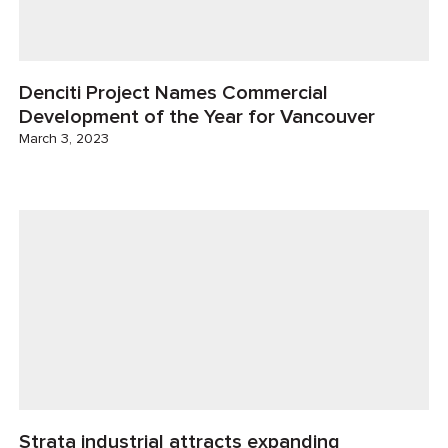
Denciti Project Names Commercial
Development of the Year for Vancouver
March 3, 2023
Strata industrial attracts expanding