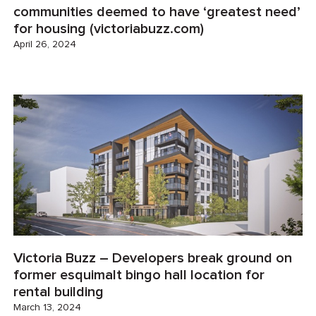
communities deemed to have ‘greatest need’
for housing (victoriabuzz.com)
April 26, 2024
Victoria Buzz – Developers break ground on
former esquimalt bingo hall location for
rental building
March 13, 2024