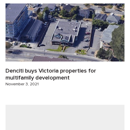
Denciti buys Victoria properties for
multifamily development
November 3, 2021