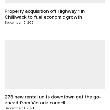
Property acquisition off Highway 1 in
Chilliwack to fuel economic growth
September 13, 2021
278 new rental units downtown get the go-
ahead from Victoria council
September 11, 2021