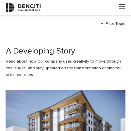
+ Filter Topic
A Developing Story
Read about how our company uses creativity to move through
challenges, and stay updated on the transformation of smarter
sites and cities.