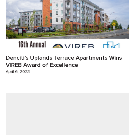
Denciti’s Uplands Terrace Apartments Wins
VIREB Award of Excellence
April 6, 2023