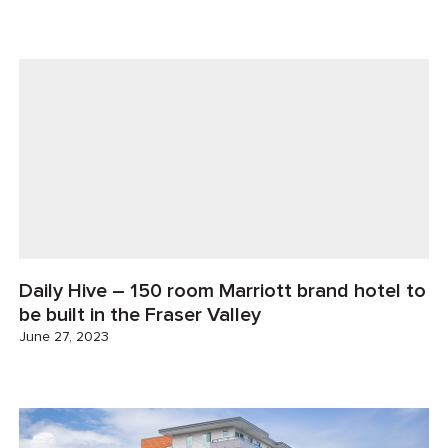
Daily Hive – 150 room Marriott brand hotel to
be built in the Fraser Valley
June 27, 2023